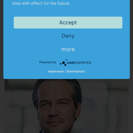
time with effect for the future.
Accept
Alfred Barth
Deny
BA (Hons) Business Administration | Tax consultant
more
a.barth@munkert.de
Powered by
Impressum
|
Datenschutz