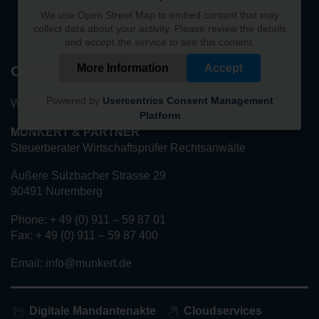
We use Open Street Map to embed content that may
collect data about your activity. Please review the details
and accept the service to see this content.
More Information
Accept
Contact
Powered by
Usercentrics Consent Management
We look forward to hearing from you!
Platform
MUNKERT & PARTNER
Steuerberater Wirtschaftsprüfer Rechtsanwälte
Äußere Sulzbacher Strasse 29
90491 Nuremberg
Phone: + 49 (0) 911 – 59 87 01
Fax: + 49 (0) 911 – 59 87 400
Email: info@munkert.de
Digitale Mandantenakte
Cloudservices