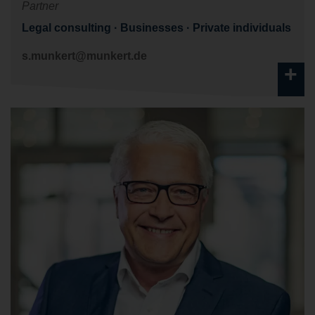
Partner
Legal consulting
Businesses
Private individuals
s.munkert@munkert.de
+