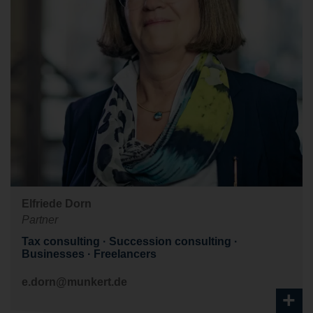
Elfriede Dorn
Partner
Tax consulting
Succession consulting
Businesses
Freelancers
e.dorn@munkert.de
+