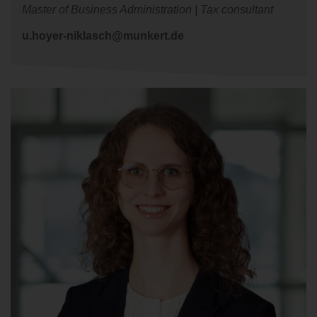
Master of Business Administration | Tax consultant
u.hoyer-niklasch@munkert.de