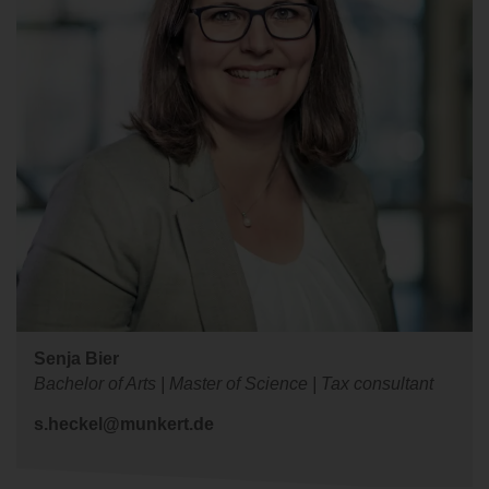
Senja Bier
Bachelor of Arts | Master of Science | Tax consultant
s.heckel@munkert.de