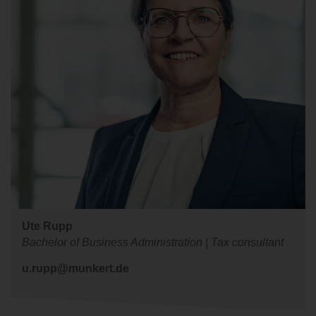
Ute Rupp
Bachelor of Business Administration | Tax consultant
u.rupp@munkert.de