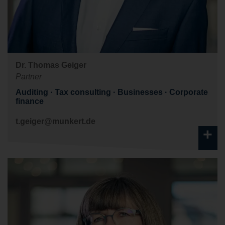
Dr. Thomas Geiger
Partner
Auditing
Tax consulting
Businesses
Corporate
finance
t.geiger@munkert.de
+