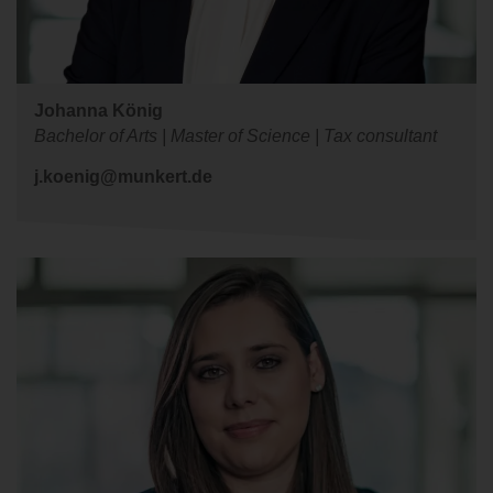
Johanna König
Bachelor of Arts | Master of Science | Tax consultant
j.koenig@munkert.de