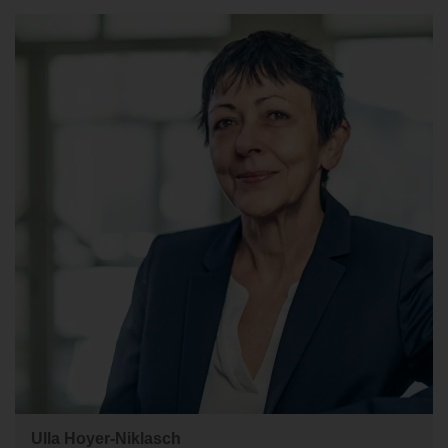
Ulla Hoyer-Niklasch