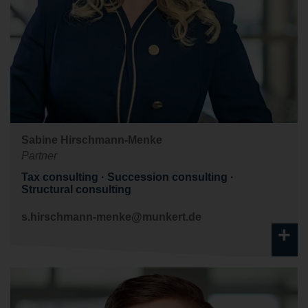
Sabine Hirschmann-Menke
Partner
Tax consulting
Succession consulting
Structural consulting
s.hirschmann-menke@munkert.de
+