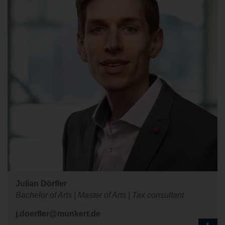
Julian Dörfler
Bachelor of Arts | Master of Arts | Tax consultant
j.doerfler@munkert.de