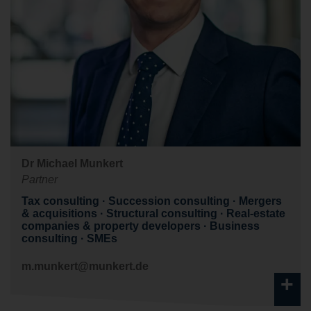
Dr Michael Munkert
Partner
Tax consulting
Succession consulting
Mergers
& acquisitions
Structural consulting
Real-estate
companies & property developers
Business
consulting
SMEs
m.munkert@munkert.de
+