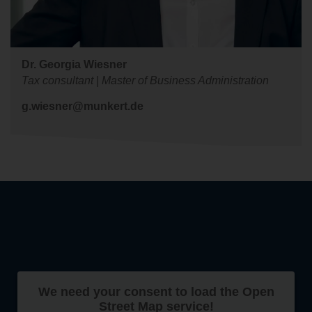
Dr. Georgia Wiesner
Tax consultant | Master of Business Administration
g.wiesner@munkert.de
We need your consent to load the Open
Street Map service!