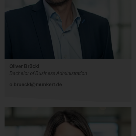
Oliver Brückl
Bachelor of Business Administration
o.brueckl@munkert.de