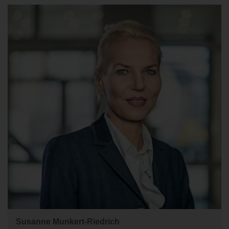
Susanne Munkert-Riedrich