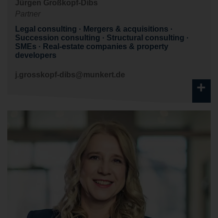
Jürgen Großkopf-Dibs
Partner
Legal consulting
Mergers & acquisitions
Succession consulting
Structural consulting
SMEs
Real-estate companies & property
developers
j.grosskopf-dibs@munkert.de
+