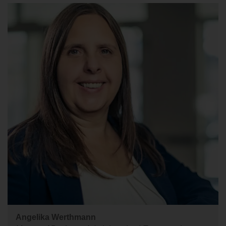
Angelika Werthmann