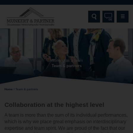
☰
HOME
MUNKERT & PARTNER
Working as a team
Team & partners
SERVICES
TARGET GROUPS
Home
/
Team & partners
SPECIALISATIONS AND EXPERTISE
Collaboration at the highest level
CONTACT
A team is more than the sum of its individual performances,
which is why we place great emphasis on interdisciplinary
expertise and team spirit. We are proud of the fact that our