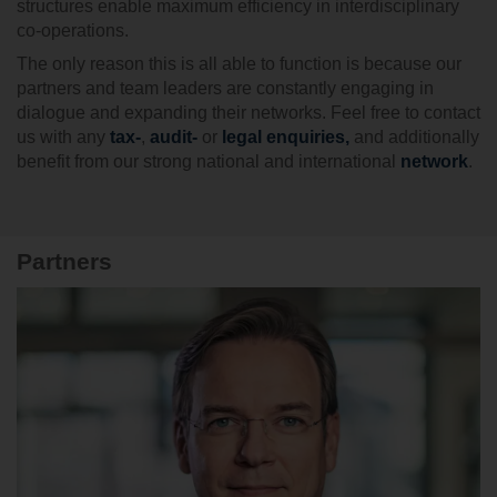
structures enable maximum efficiency in interdisciplinary
co-operations.
The only reason this is all able to function is because our
partners and team leaders are constantly engaging in
dialogue and expanding their networks. Feel free to contact
us with any
tax-
,
audit-
or
legal enquiries
,
and additionally
benefit from our strong national and international
network
.
Partners