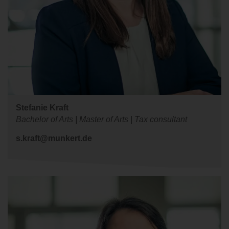
Stefanie Kraft
Bachelor of Arts | Master of Arts | Tax consultant
s.kraft@munkert.de