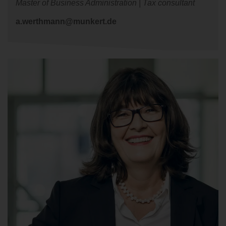
Master of Business Administration | Tax consultant
a.werthmann@munkert.de