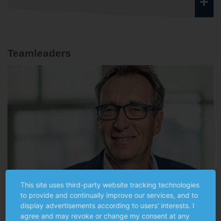
+
Teamleaders
This site uses third-party website tracking technologies
to provide and continually improve our services, and to
display advertisements according to users' interests. I
agree and may revoke or change my consent at any