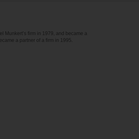
l Munkert’s firm in 1979, and became a
came a partner of a firm in 1995.