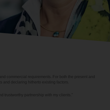
al and commercial requirements. For both the present and
ts and declaring hitherto existing factors.
nd trustworthy partnership with my clients.”