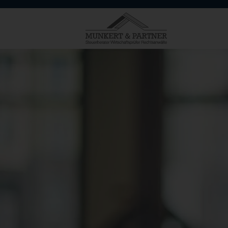
HOME
MUNKERT & PARTNER
SERVICES
TARGET GROUPS
SPECIALISATIONS AND EXPERT
CONTACT