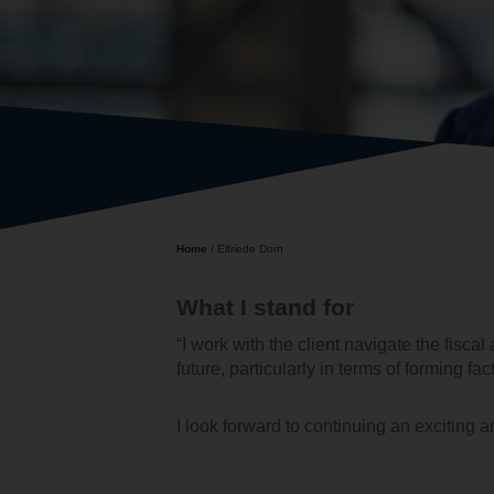
Home
/
Elfriede Dorn
What I stand for
“I work with the client navigate the fisc
future, particularly in terms of forming fac
I look forward to continuing an exciting a