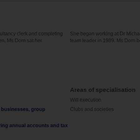
sultancy clerk and completing
She began working at Dr Michae
gen, Ms Dorn sat her
team leader in 1989. Ms Dorn be
Areas of specialisation
Will execution
y businesses, group
Clubs and societies
ring annual accounts and tax