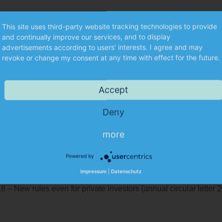
This site uses third-party website tracking technologies to provide
and continually improve our services, and to display
advertisements according to users' interests. I agree and may
Kontakt
revoke or change my consent at any time with effect for the future.
Elfriede Dorn
Telephone: +49 (0)911 5987-40
Accept
Email:
e.dorn@munkert.de
Deny
more
Powered by
021 (annual circular letter 2020)
Impressum
|
Datenschutz
letter 2019)
8 – New rules even for private investors (annual circular letter 