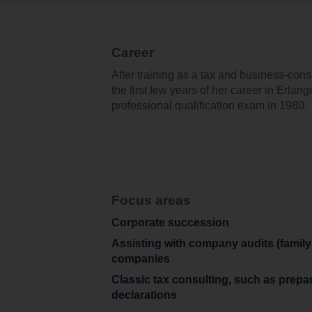
Career
After training as a tax and business-con
the first few years of her career in Erlan
professional qualification exam in 1980.
Focus areas
Corporate succession
Assisting with company audits (famil
companies
Classic tax consulting, such as prepa
declarations