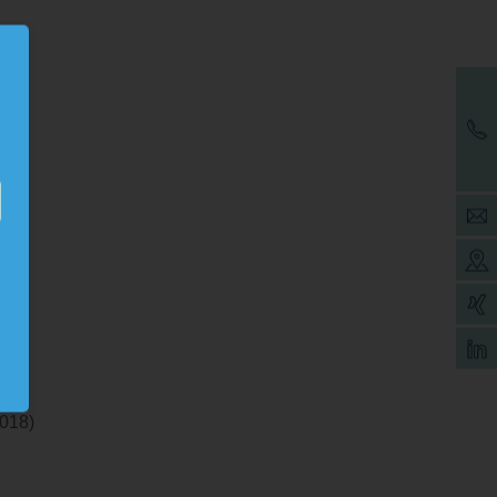
9
2018)