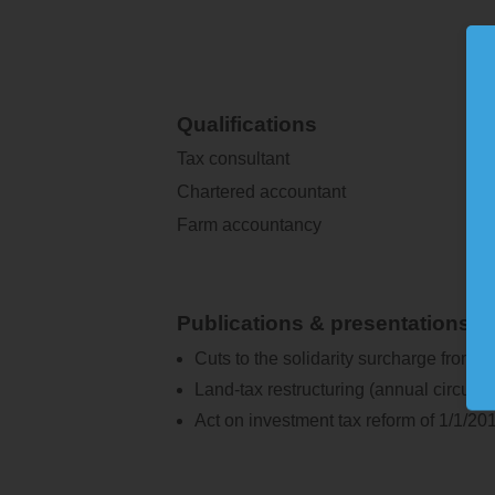
Qualifications
Tax consultant
Chartered accountant
Farm accountancy
Publications & presentations
Cuts to the solidarity surcharge from 2
Land-tax restructuring (annual circular 
Act on investment tax reform of 1/1/201