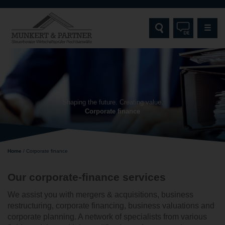
☰
HOME
MUNKERT & PARTNER
Shaping the future. Creating value.
Corporate finance
SERVICES
TARGET GROUPS
Home
/
Corporate finance
SPECIALISATIONS AND EXPERTISE
Our corporate-finance services
CONTACT
We assist you with mergers & acquisitions, business
restructuring, corporate financing, business valuations and
corporate planning. A network of specialists from various