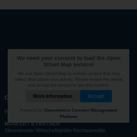
We need your consent to load the Open
Street Map service!
We use Open Street Map to embed content that may
collect data about your activity. Please review the details
and accept the service to see this content.
More Information
Accept
Contact
Powered by
Usercentrics Consent Management
We look forward to hearing from you!
Platform
MUNKERT & PARTNER
Steuerberater Wirtschaftsprüfer Rechtsanwälte