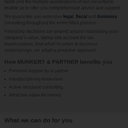
fields and the multiple qualifications of our consultants
enable us to offer you comprehensive advice and support.
We guarantee you extensive
legal
,
fiscal
and
business
consulting throughout the entire M&A process.
Financing decisions are geared around maximising your
company’s value, taking into account the tax
repercussions. And when it comes to business
restructurings, we adopt a proactive approach.
How MUNKERT & PARTNER benefits you
Personal support by a partner
Interdisciplinary know-how
Active structural consulting
Attractive value for money
What we can do for you