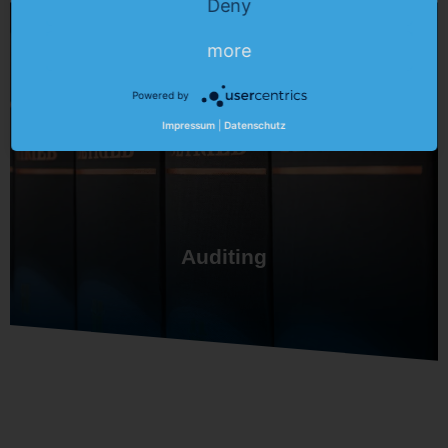
Deny
more
Powered by
Impressum
|
Datenschutz
Auditing