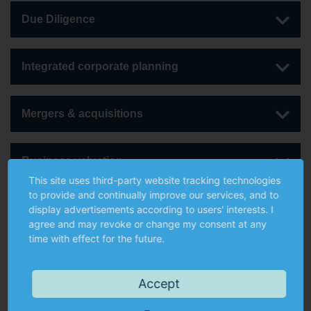
Due Diligence
Integrated corporate planning
Mergers & acquisitions
Business valuation
This site uses third-party website tracking technologies
to provide and continually improve our services, and to
Corporate financing
display advertisements according to users' interests. I
agree and may revoke or change my consent at any
time with effect for the future.
Further services
Accept