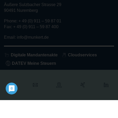
Äußere Sulzbacher Strasse 29
90491 Nuremberg
Phone: + 49 (0) 911 – 59 87 01
Fax: + 49 (0) 911 – 59 87 400
Email: info@munkert.de
Digitale Mandantenakte
Cloudservices
DATEV Meine Steuern
Home
About us
Services
Privacy policy
Imprint
Contact