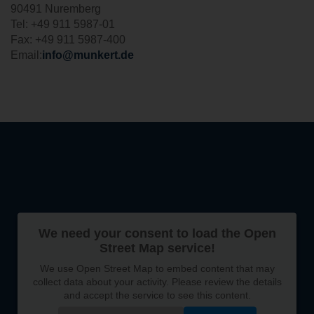
90491 Nuremberg
Tel: +49 911 5987-01
Fax: +49 911 5987-400
Email:
info@munkert.de
We need your consent to load the Open
Street Map service!
We use Open Street Map to embed content that may
collect data about your activity. Please review the details
and accept the service to see this content.