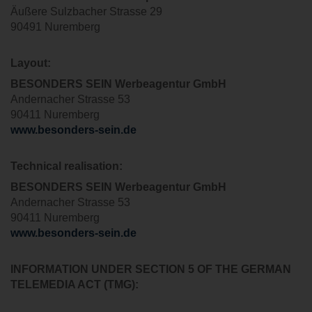
Äußere Sulzbacher Strasse 29
90491 Nuremberg
Layout:
BESONDERS SEIN Werbeagentur GmbH
Andernacher Strasse 53
90411 Nuremberg
www.besonders-sein.de
T
echnical realisation
:
BESONDERS SEIN Werbeagentur GmbH
Andernacher Strasse 53
90411 Nuremberg
www.besonders-sein.de
INFORMATION UNDER SECTION 5 OF THE GERMAN
TELEMEDIA ACT (TMG):