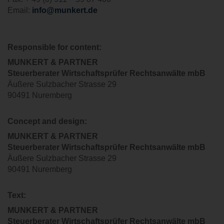
Email:
info@munkert.de
Responsible for content:
MUNKERT & PARTNER
Steuerberater
Wirtschaftsprüfer Rechtsanwälte
mbB
Äußere Sulzbacher Strasse 29
90491 Nuremberg
Concept and design
:
MUNKERT & PARTNER
Steuerberater
Wirtschaftsprüfer
Rechtsanwälte
mbB
Äußere Sulzbacher Strasse 29
90491 Nuremberg
Text:
MUNKERT & PARTNER
Steuerberater
Wirtschaftsprüfer Rechtsanwälte
mbB