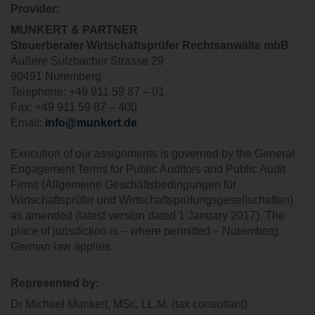
Provider
:
MUNKERT & PARTNER
Steuerberater
Wirtschaftsprüfer
Rechtsanwälte
mbB
Äußere Sulzbacher Strasse 29
90491 Nuremberg
Telephone: +49 911 59 87 – 01
Fax: +49 911 59 87 – 400
Email:
info@munkert.de
Execution of our assignments is governed by the General
Engagement Terms for Public Auditors and Public Audit
Firms (Allgemeine Geschäftsbedingungen für
Wirtschaftsprüfer und Wirtschaftsprüfungsgesellschaften)
as amended (latest version dated 1 January 2017). The
place of jurisdiction is – where permitted – Nuremberg.
German law applies.
Represented by
:
Dr Michael Munkert, MSc, LL.M. (tax consultant)