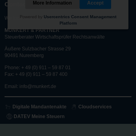
More Information
Accept
Contact
Powered by
Usercentrics Consent Management
We look forward to hearing from you!
Platform
MUNKERT & PARTNER
Steuerberater Wirtschaftsprüfer Rechtsanwälte
Äußere Sulzbacher Strasse 29
90491 Nuremberg
Phone: + 49 (0) 911 – 59 87 01
Fax: + 49 (0) 911 – 59 87 400
Email: info@munkert.de
Digitale Mandantenakte
Cloudservices
DATEV Meine Steuern
Home
About us
Services
Privacy policy
Imprint