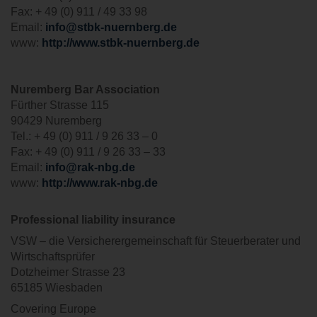
Fax: + 49 (0) 911 / 49 33 98
Email:
info@stbk-nuernberg.de
www:
http://www.stbk-nuernberg.de
Nuremberg Bar Association
Fürther Strasse 115
90429 Nuremberg
Tel.: + 49 (0) 911 / 9 26 33 – 0
Fax: + 49 (0) 911 / 9 26 33 – 33
Email:
info@rak-nbg.de
www:
http://www.rak-nbg.de
Professional liability insurance
VSW – die Versicherergemeinschaft für Steuerberater und
Wirtschaftsprüfer
Dotzheimer Strasse 23
65185 Wiesbaden
Covering Europe