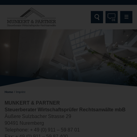
☰
HOME
MUNKERT & PARTNER
Imprint
SERVICES
TARGET GROUPS
Home
/
Imprint
SPECIALISATIONS AND EXPERTISE
MUNKERT & PARTNER
Steuerberater Wirtschaftsprüfer Rechtsanwälte
mbB
CONTACT
Äußere Sulzbacher Strasse 29
90491 Nuremberg
Telephone: + 49 (0) 911 – 59 87 01
Fax: + 49 (0) 911 – 59 87 400