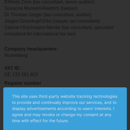
Elfriede Dorn (tax consultant, sworn auditor)
Susanne Munkert-Riedrich (lawyer)
Dr Thomas Geiger (tax consultant, auditor)
Jürgen Grosskopf-Dibs (lawyer, tax consultant)
Sabine Hirschmann-Menke (tax consultant, specialist
consultant for international tax law)
Company headquarters
:
Nuremberg
VAT ID
:
DE 133 261 603
Register number
Nuremberg District Court, PR 330
This site uses third-party website tracking technologies
to provide and continually improve our services, and to
Responsible chambers and supervisory authorities
display advertisements according to users' interests. I
The auditors, tax consultants and lawyers (as per the
agree and may revoke or change my consent at any
professional titles used in the Federal Republic of
time with effect for the future.
Germany) employed at MUNKERT & PARTNER