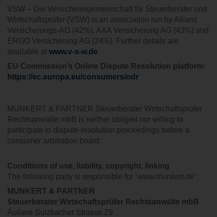
VSW – Die Versicherergemeinschaft für Steuerberater und
Wirtschaftsprüfer (VSW) is an association run by Allianz
Versicherungs-AG (42%), AXA Versicherung AG (43%) and
ERGO Versicherung AG (24%). Further details are
available at
www.v-s-w.de
.
EU Commission’s Online Dispute Resolution platform
:
https://ec.europa.eu/consumers/odr
MUNKERT & PARTNER Steuerberater Wirtschaftsprüfer
Rechtsanwälte mbB is neither obliged nor willing to
participate in dispute-resolution proceedings before a
consumer arbitration board.
Conditions of use, liability, copyright, linking
The following party is responsible for ‘www.munkert.de’:
MUNKERT & PARTNER
Steuerberater
Wirtschaftsprüfer Rechtsanwälte
mbB
Äußere Sulzbacher Strasse 29